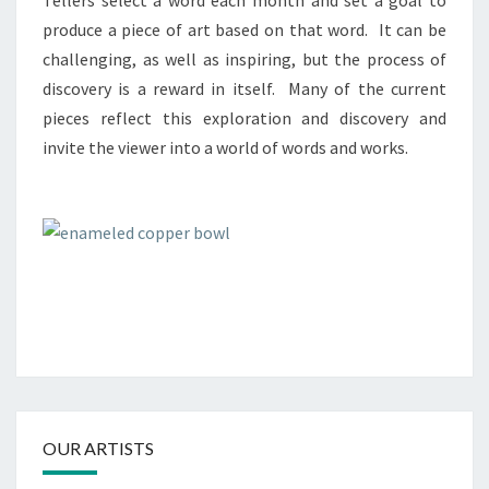
Tellers select a word each month and set a goal to
produce a piece of art based on that word. It can be
challenging, as well as inspiring, but the process of
discovery is a reward in itself. Many of the current
pieces reflect this exploration and discovery and
invite the viewer into a world of words and works.
OUR ARTISTS