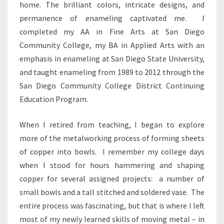
home. The brilliant colors, intricate designs, and
permanence of enameling captivated me. I
completed my AA in Fine Arts at San Diego
Community College, my BA in Applied Arts with an
emphasis in enameling at San Diego State University,
and taught enameling from 1989 to 2012 through the
San Diego Community College District Continuing
Education Program.
When I retired from teaching, I began to explore
more of the metalworking process of forming sheets
of copper into bowls. I remember my college days
when I stood for hours hammering and shaping
copper for several assigned projects: a number of
small bowls and a tall stitched and soldered vase. The
entire process was fascinating, but that is where I left
most of my newly learned skills of moving metal – in