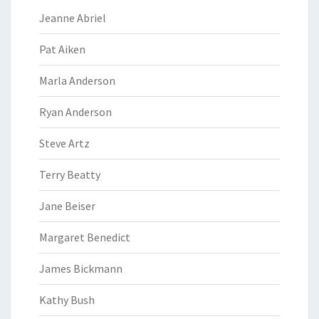
Jeanne Abriel
Pat Aiken
Marla Anderson
Ryan Anderson
Steve Artz
Terry Beatty
Jane Beiser
Margaret Benedict
James Bickmann
Kathy Bush