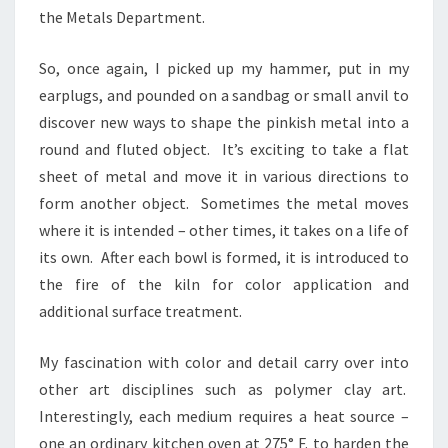
the Metals Department.
So, once again, I picked up my hammer, put in my
earplugs, and pounded on a sandbag or small anvil to
discover new ways to shape the pinkish metal into a
round and fluted object. It’s exciting to take a flat
sheet of metal and move it in various directions to
form another object. Sometimes the metal moves
where it is intended – other times, it takes on a life of
its own. After each bowl is formed, it is introduced to
the fire of the kiln for color application and
additional surface treatment.
My fascination with color and detail carry over into
other art disciplines such as polymer clay art.
Interestingly, each medium requires a heat source –
one an ordinary kitchen oven at 275° F. to harden the