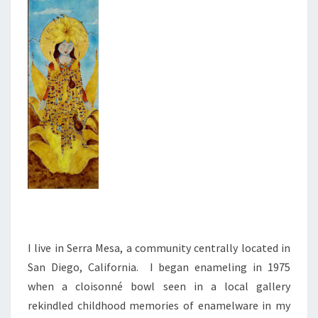
I live in Serra Mesa, a community centrally located in
San Diego, California. I began enameling in 1975
when a cloisonné bowl seen in a local gallery
rekindled childhood memories of enamelware in my