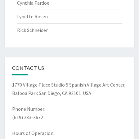
Cynthia Pardoe
Lynette Rosen
Rick Schneider
CONTACT US
1770 Village Place Studio 5
Spanish Village Art Center,
Balboa Park
San Diego, CA 92101 USA
Phone Number:
(619) 233-3672
Hours of Operation: