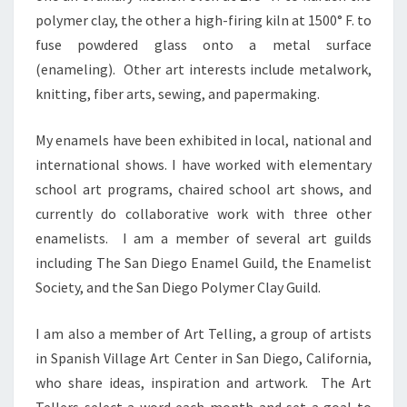
polymer clay, the other a high-firing kiln at 1500° F. to
fuse powdered glass onto a metal surface
(enameling). Other art interests include metalwork,
knitting, fiber arts, sewing, and papermaking.
My enamels have been exhibited in local, national and
international shows. I have worked with elementary
school art programs, chaired school art shows, and
currently do collaborative work with three other
enamelists. I am a member of several art guilds
including The San Diego Enamel Guild, the Enamelist
Society, and the San Diego Polymer Clay Guild.
I am also a member of Art Telling, a group of artists
in Spanish Village Art Center in San Diego, California,
who share ideas, inspiration and artwork. The Art