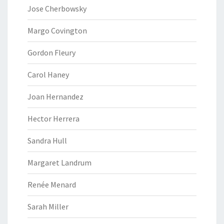
Jose Cherbowsky
Margo Covington
Gordon Fleury
Carol Haney
Joan Hernandez
Hector Herrera
Sandra Hull
Margaret Landrum
Renée Menard
Sarah Miller