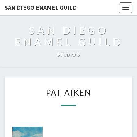
SAN DIEGO ENAMEL GUILD
Togg
navig
SAN DIEGO
ENAMEL GUILD
STUDIO 5
PAT
PAT AIKEN
AIKEN