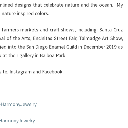
mlined designs that celebrate nature and the ocean. My
 nature inspired colors.
 farmers markets and craft shows, including: Santa Cruz
val of the Arts, Encinitas Street Fair, Talmadge Art Show,
ied into the San Diego Enamel Guild in December 2019 as
at their gallery in Balboa Park.
ite, Instagram and Facebook.
eHarmonyJewelry
eHarmonyJewelry