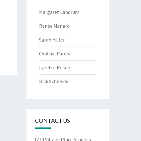
Margaret Landrum
Renée Menard
Sarah Miller
Cynthia Pardoe
Lynette Rosen
Rick Schneider
CONTACT US
1770 Village Place Studio 5