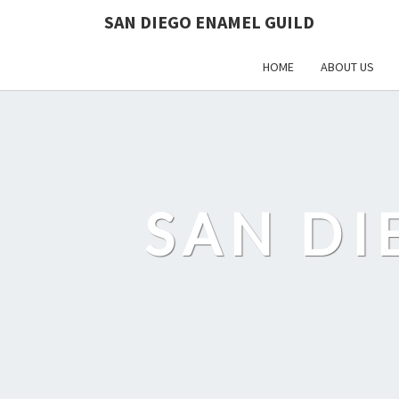
SAN DIEGO ENAMEL GUILD
HOME
ABOUT US
SAN DI