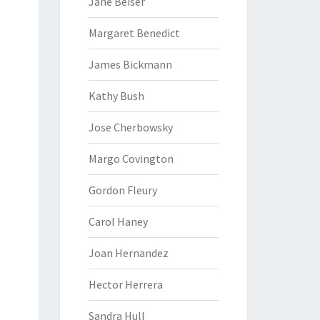
Jane Beiser
Margaret Benedict
James Bickmann
Kathy Bush
Jose Cherbowsky
Margo Covington
Gordon Fleury
Carol Haney
Joan Hernandez
Hector Herrera
Sandra Hull