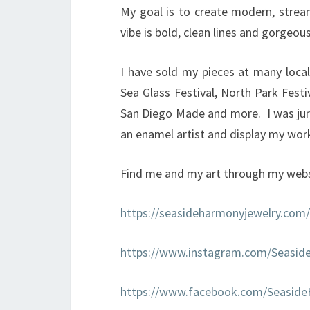
My goal is to create modern, strea
vibe is bold, clean lines and gorgeous
I have sold my pieces at many local
Sea Glass Festival, North Park Festi
San Diego Made and more. I was jur
an enamel artist and display my work 
Find me and my art through my webs
https://seasideharmonyjewelry.com/
https://www.instagram.com/Seasid
https://www.facebook.com/Seasid