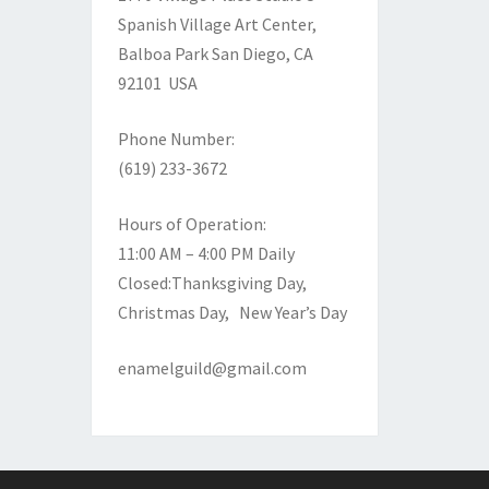
Spanish Village Art Center,
Balboa Park
San Diego, CA
92101 USA
Phone Number:
(619) 233-3672
Hours of Operation:
11:00 AM – 4:00 PM Daily
Closed:Thanksgiving Day,
Christmas Day, New Year’s Day
enamelguild@gmail.com