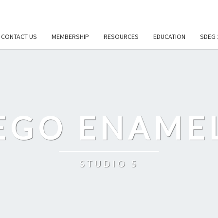
CONTACT US
MEMBERSHIP
RESOURCES
EDUCATION
SDEG 
EGO ENAME
STUDIO 5