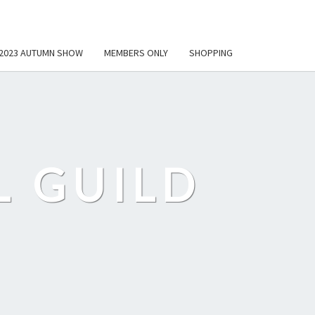
2023 AUTUMN SHOW
MEMBERS ONLY
SHOPPING
L GUILD