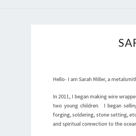
SA
Hello- I am Sarah Miller, a metalsmi
In 2011, I began making wire wrappe
two young children. I began selli
forging, soldering, stone setting, e
and spiritual connection to the ocea