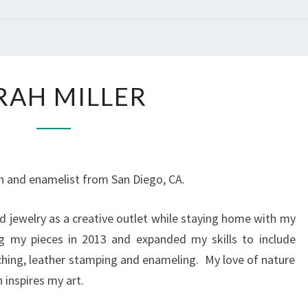
SARAH
RAH MILLER
MILLER
th and enamelist from San Diego, CA.
d jewelry as a creative outlet while staying home with my
ng my pieces in 2013 and expanded my skills to include
tching, leather stamping and enameling. My love of nature
n inspires my art.