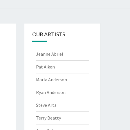
OUR ARTISTS
Jeanne Abriel
Pat Aiken
Marla Anderson
Ryan Anderson
Steve Artz
Terry Beatty